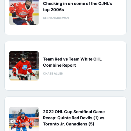
Checking in on some of the OJHL's
top 2006s
KEENAN MCEWAN
Team Red vs Team White OHL
Combine Report
CHASE ALLEN
2022 OHL Cup Semifinal Game
Recap: Quinte Red Devils (1) vs.
Toronto Jr. Canadiens (5)