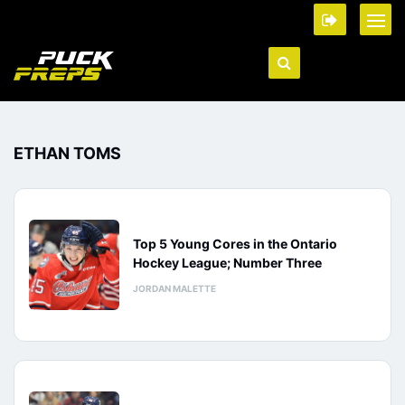
ETHAN TOMS
Top 5 Young Cores in the Ontario
Hockey League; Number Three
JORDAN MALETTE