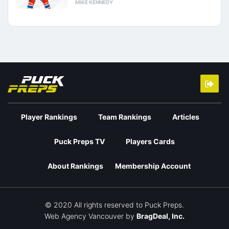
MIKE KENNEDY
Player Rankings
Team Rankings
Articles
Puck Preps TV
Players Cards
About Rankings
Membership Account
© 2020 All rights reserved to Puck Preps.
Web Agency Vancouver
by
BragDeal, Inc.