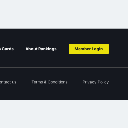
s Cards
About Rankings
Member Login
ontact us
Terms & Conditions
Privacy Policy