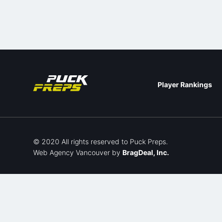
Player Rankings
© 2020 All rights reserved to Puck Preps.
Web Agency Vancouver
by
BragDeal, Inc.