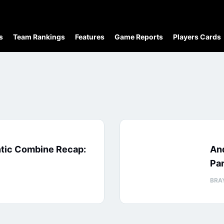
s
Team Rankings
Features
Game Reports
Players Cards
ntic Combine Recap:
An
Par
BRA