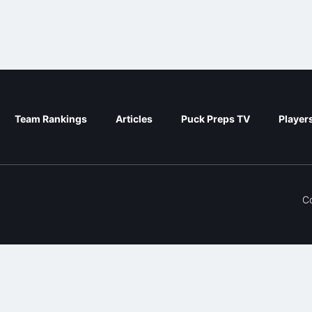
Team Rankings
Articles
Puck Preps TV
Player
C