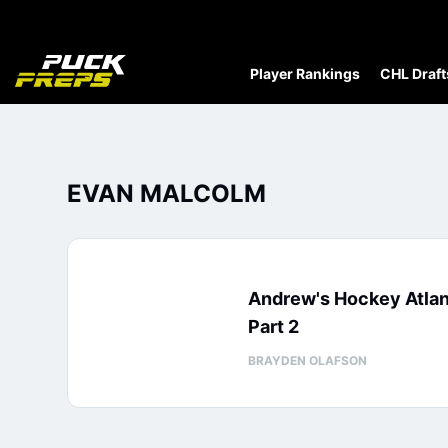
Player Rankings
CHL Draft
EVAN MALCOLM
Andrew's Hockey Atla
Part 2
BRAYDEN OLAFSON