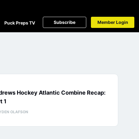
Subscribe
Member Login
Puck Preps TV
drews Hockey Atlantic Combine Recap:
t 1
YDEN OLAFSON