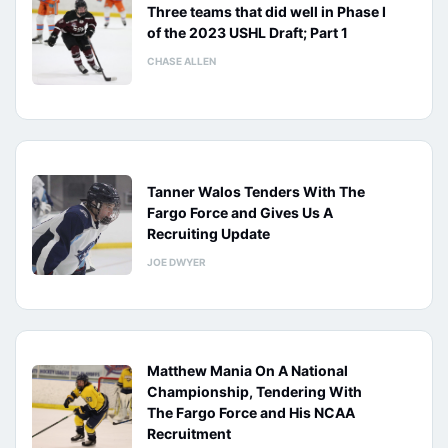
Three teams that did well in Phase I
of the 2023 USHL Draft; Part 1
CHASE ALLEN
Tanner Walos Tenders With The
Fargo Force and Gives Us A
Recruiting Update
JOE DWYER
Matthew Mania On A National
Championship, Tendering With
The Fargo Force and His NCAA
Recruitment