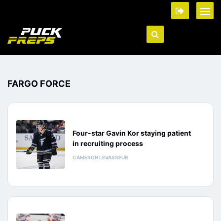
FARGO FORCE
Four-star Gavin Kor staying patient
in recruiting process
CAMERON LEVASSEUR