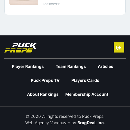
JOE DWYER
Player Rankings
Team Rankings
Articles
Puck Preps TV
Players Cards
About Rankings
Membership Account
© 2020 All rights reserved to Puck Preps.
Web Agency Vancouver
by
BragDeal, Inc.