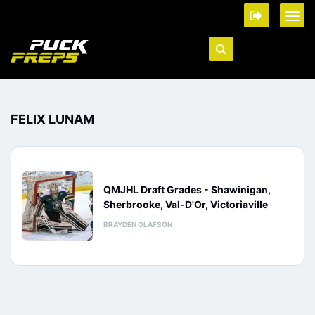
FELIX LUNAM
QMJHL Draft Grades - Shawinigan,
Sherbrooke, Val-D'Or, Victoriaville
BRAYDEN OLAFSON