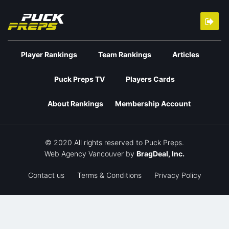
Player Rankings
Team Rankings
Articles
Puck Preps TV
Players Cards
About Rankings
Membership Account
© 2020 All rights reserved to Puck Preps.
Web Agency Vancouver
by
BragDeal, Inc.
Contact us
Terms & Conditions
Privacy Policy