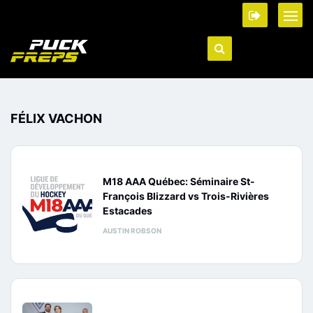
FÉLIX VACHON
M18 AAA Québec: Séminaire St-
François Blizzard vs Trois-Rivières
Estacades
AUSTIN ROBSON