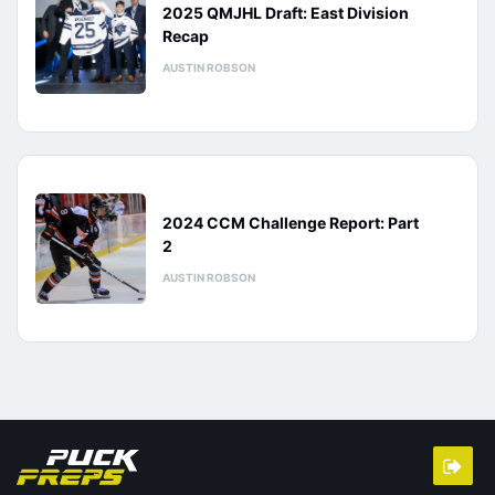
2025 QMJHL Draft: East Division
Recap
AUSTIN ROBSON
2024 CCM Challenge Report: Part
2
AUSTIN ROBSON