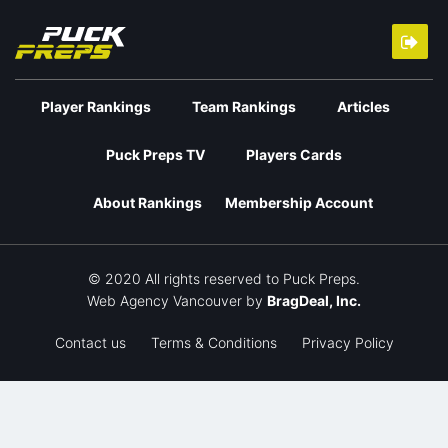
Player Rankings
Team Rankings
Articles
Puck Preps TV
Players Cards
About Rankings
Membership Account
© 2020 All rights reserved to Puck Preps.
Web Agency Vancouver
by
BragDeal, Inc.
Contact us
Terms & Conditions
Privacy Policy