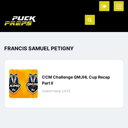
FRANCIS SAMUEL PETIGNY
CCM Challenge QMJHL Cup Recap
Part II
CHRISTIAN B-CÔTÉ