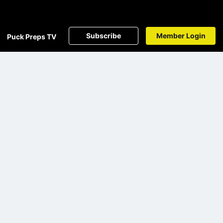
Subscribe
Member Login
Puck Preps TV