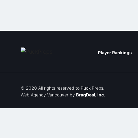
Player Rankings
© 2020 All rights reserved to Puck Preps.
Web Agency Vancouver
by
BragDeal, Inc.