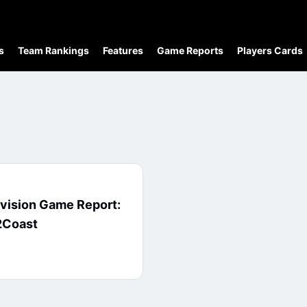
s
Team Rankings
Features
Game Reports
Players Cards
ivision Game Report:
2Coast