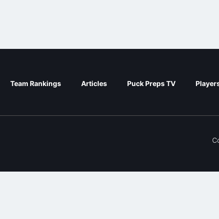
Team Rankings
Articles
Puck Preps TV
Player
C