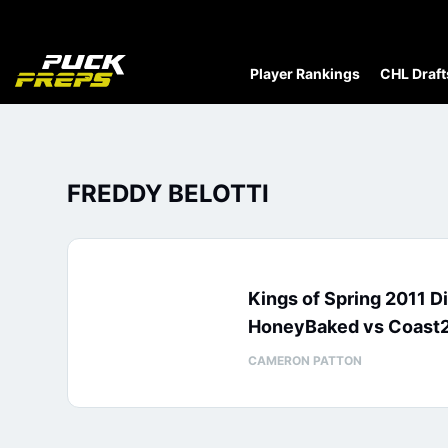
Player Rankings
CHL Draft
FREDDY BELOTTI
Kings of Spring 2011 D
HoneyBaked vs Coast
CAMERON PATTON