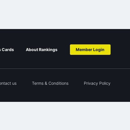
s Cards
About Rankings
Member Login
ontact us
Terms & Conditions
Privacy Policy