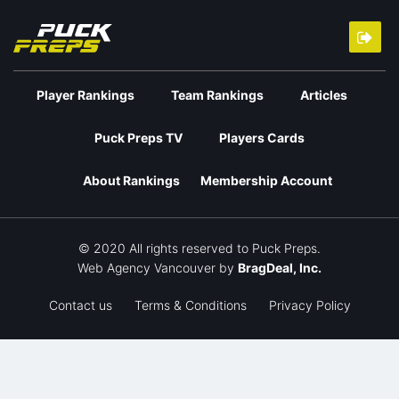
Player Rankings
Team Rankings
Articles
Puck Preps TV
Players Cards
About Rankings
Membership Account
© 2020 All rights reserved to Puck Preps.
Web Agency Vancouver
by
BragDeal, Inc.
Contact us
Terms & Conditions
Privacy Policy