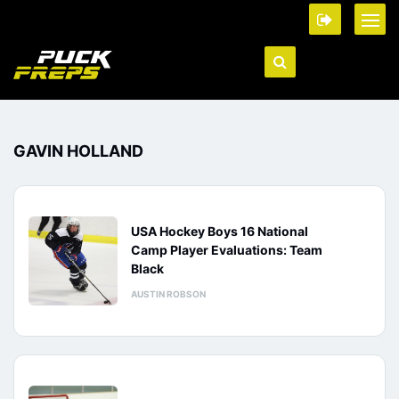
GAVIN HOLLAND
USA Hockey Boys 16 National
Camp Player Evaluations: Team
Black
AUSTIN ROBSON