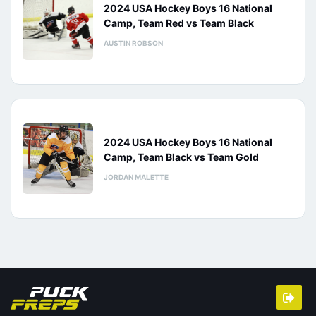
2024 USA Hockey Boys 16 National
Camp, Team Red vs Team Black
AUSTIN ROBSON
2024 USA Hockey Boys 16 National
Camp, Team Black vs Team Gold
JORDAN MALETTE