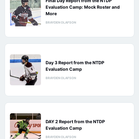
Final Day Report from the NTDP
Evaluation Camp: Mock Roster and
More
BRAYDEN OLAFSON
Day 3 Report from the NTDP
Evaluation Camp
BRAYDEN OLAFSON
DAY 2 Report from the NTDP
Evaluation Camp
BRAYDEN OLAFSON