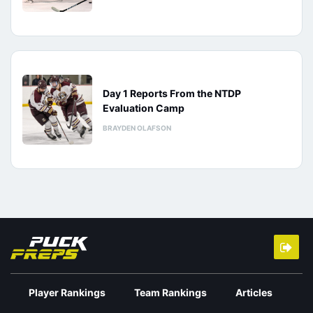
Day 1 Reports From the NTDP
Evaluation Camp
BRAYDEN OLAFSON
Player Rankings
Team Rankings
Articles