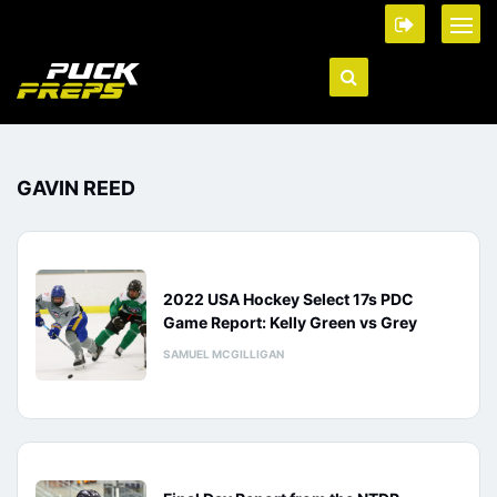
GAVIN REED
2022 USA Hockey Select 17s PDC
Game Report: Kelly Green vs Grey
SAMUEL MCGILLIGAN