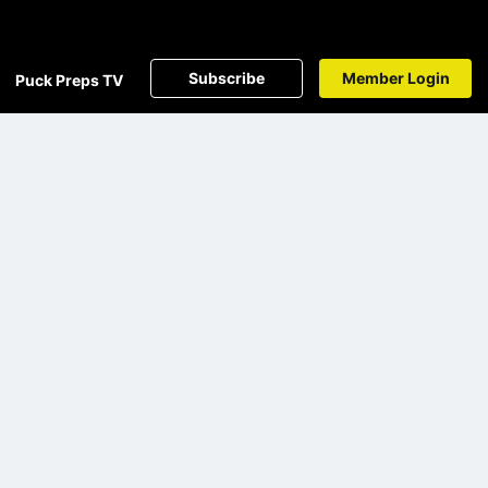
Subscribe
Member Login
Puck Preps TV