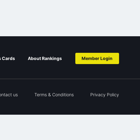
s Cards
About Rankings
Member Login
ontact us
Terms & Conditions
Privacy Policy