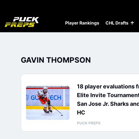
Player Rankings
CHL Drafts
GAVIN THOMPSON
18 player evaluations 
Elite Invite Tournamen
San Jose Jr. Sharks an
HC
PUCK PREPS