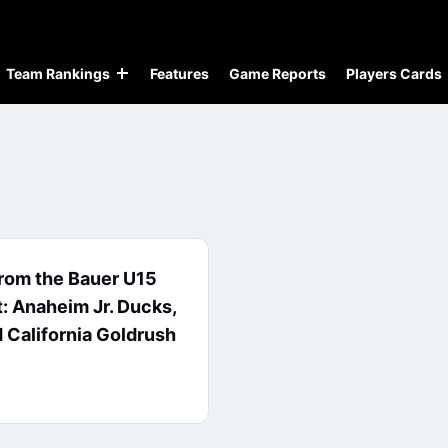
Team Rankings
Features
Game Reports
Players Cards
from the Bauer U15
t: Anaheim Jr. Ducks,
d California Goldrush