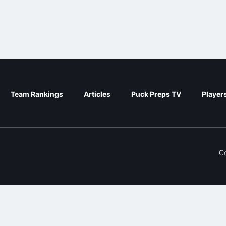
Team Rankings
Articles
Puck Preps TV
Player
C