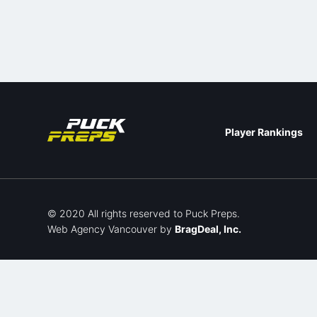
Player Rankings
© 2020 All rights reserved to Puck Preps.
Web Agency Vancouver
by
BragDeal, Inc.