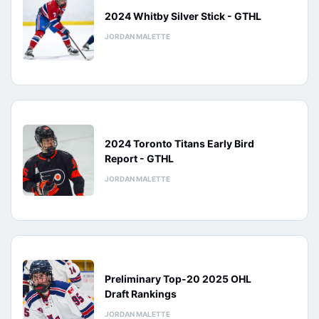
2024 Whitby Silver Stick - GTHL
JORDAN MALETTE
2024 Toronto Titans Early Bird
Report - GTHL
JORDAN MALETTE
Preliminary Top-20 2025 OHL
Draft Rankings
JORDAN MALETTE