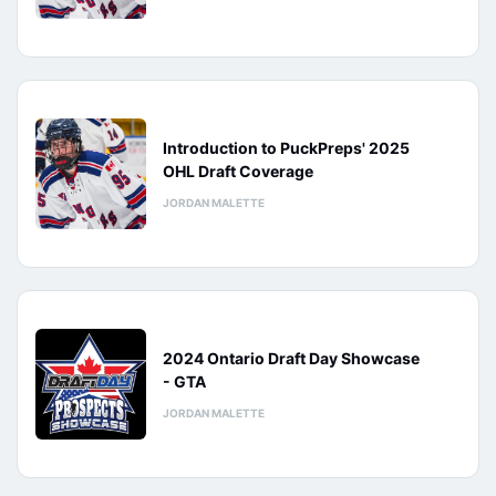
Introduction to PuckPreps' 2025
OHL Draft Coverage
JORDAN MALETTE
2024 Ontario Draft Day Showcase
- GTA
JORDAN MALETTE