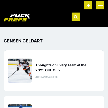
GENSEN GELDART
Thoughts on Every Team at the
2025 OHL Cup
JORDAN MALETTE