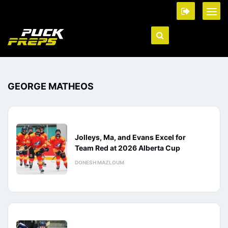
GEORGE MATHEOS
Jolleys, Ma, and Evans Excel for
Team Red at 2026 Alberta Cup
DONESH MAZLOUM