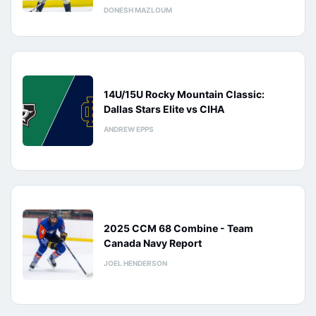
DONESH MAZLOUM
14U/15U Rocky Mountain Classic:
Dallas Stars Elite vs CIHA
ANDREW EPPS
2025 CCM 68 Combine - Team
Canada Navy Report
JOEL HENDERSON