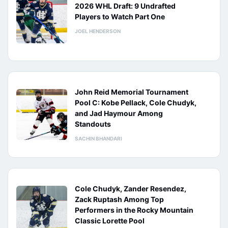
2026 WHL Draft: 9 Undrafted
Players to Watch Part One
JOEL HENDERSON
John Reid Memorial Tournament
Pool C: Kobe Pellack, Cole Chudyk,
and Jad Haymour Among
Standouts
SACHIN BHANDARI
Cole Chudyk, Zander Resendez,
Zack Ruptash Among Top
Performers in the Rocky Mountain
Classic Lorette Pool