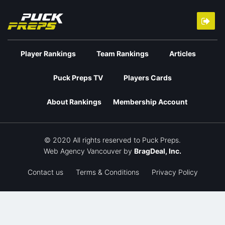
Player Rankings
Team Rankings
Articles
Puck Preps TV
Players Cards
About Rankings
Membership Account
© 2020 All rights reserved to Puck Preps.
Web Agency Vancouver
by
BragDeal, Inc.
Contact us
Terms & Conditions
Privacy Policy