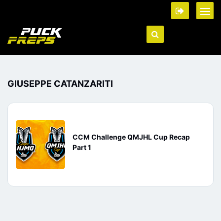
GIUSEPPE CATANZARITI
CCM Challenge QMJHL Cup Recap
Part 1