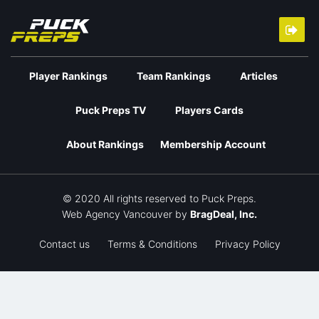
Player Rankings
Team Rankings
Articles
Puck Preps TV
Players Cards
About Rankings
Membership Account
© 2020 All rights reserved to Puck Preps.
Web Agency Vancouver
by
BragDeal, Inc.
Contact us
Terms & Conditions
Privacy Policy