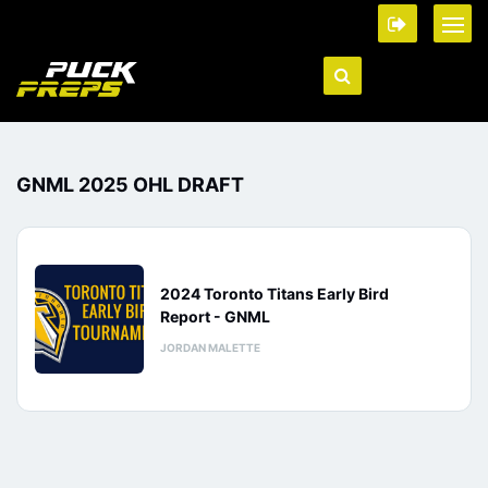
GNML 2025 OHL DRAFT
2024 Toronto Titans Early Bird
Report - GNML
JORDAN MALETTE