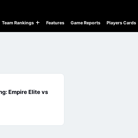
Team Rankings
Features
Game Reports
Players Cards
ng: Empire Elite vs