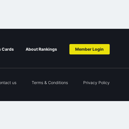
s Cards
About Rankings
Member Login
ontact us
Terms & Conditions
Privacy Policy