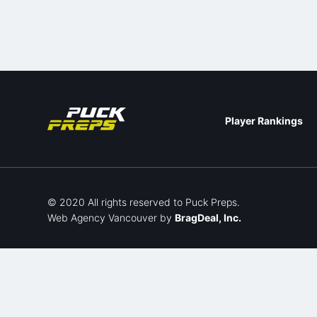
Player Rankings
© 2020 All rights reserved to Puck Preps.
Web Agency Vancouver
by
BragDeal, Inc.