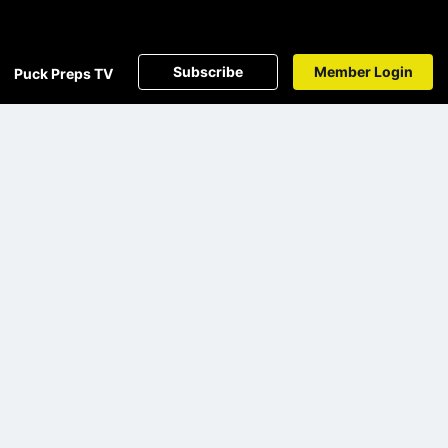
Subscribe
Member Login
Puck Preps TV