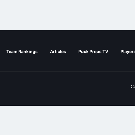
Team Rankings
Articles
Puck Preps TV
Player
C