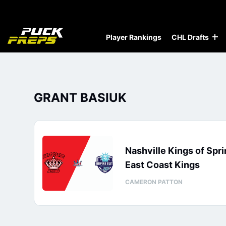
Player Rankings
CHL Drafts
GRANT BASIUK
Nashville Kings of Spri
East Coast Kings
CAMERON PATTON