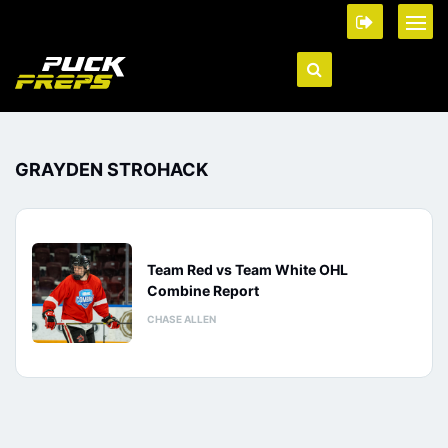
GRAYDEN STROHACK
Team Red vs Team White OHL
Combine Report
CHASE ALLEN