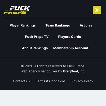
Player Rankings
Team Rankings
Articles
Puck Preps TV
Players Cards
About Rankings
Membership Account
© 2020 All rights reserved to Puck Preps.
Web Agency Vancouver
by
BragDeal, Inc.
Contact us
Terms & Conditions
Privacy Policy