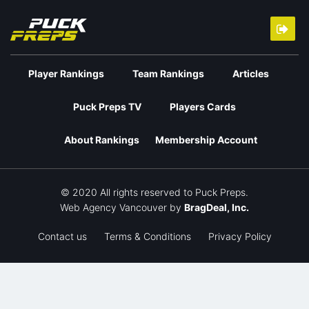
Player Rankings
Team Rankings
Articles
Puck Preps TV
Players Cards
About Rankings
Membership Account
© 2020 All rights reserved to Puck Preps.
Web Agency Vancouver
by
BragDeal, Inc.
Contact us
Terms & Conditions
Privacy Policy