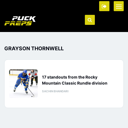
GRAYSON THORNWELL
17 standouts from the Rocky
Mountain Classic Rundle division
SACHIN BHANDARI