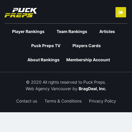
Player Rankings
Team Rankings
Articles
Puck Preps TV
Players Cards
About Rankings
Membership Account
© 2020 All rights reserved to Puck Preps.
Web Agency Vancouver
by
BragDeal, Inc.
Contact us
Terms & Conditions
Privacy Policy