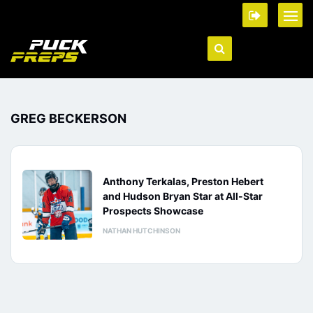
GREG BECKERSON
Anthony Terkalas, Preston Hebert
and Hudson Bryan Star at All-Star
Prospects Showcase
NATHAN HUTCHINSON