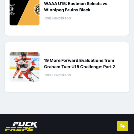
WAAA U15: Eastman Selects vs
Winnipeg Bruins Black
JOEL HENDERSON
19 More Forward Evaluations from
Graham Tuer U15 Challenge: Part 2
JOEL HENDERSON