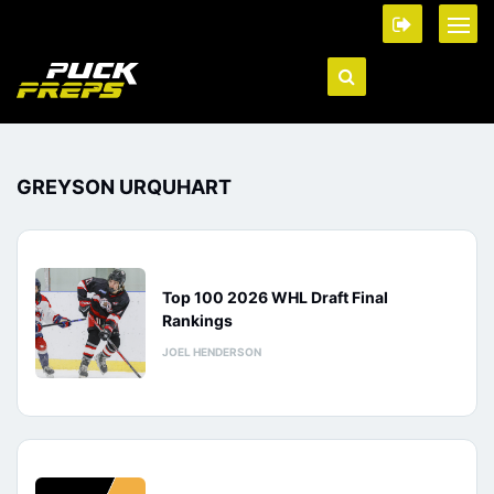
GREYSON URQUHART
Top 100 2026 WHL Draft Final
Rankings
JOEL HENDERSON