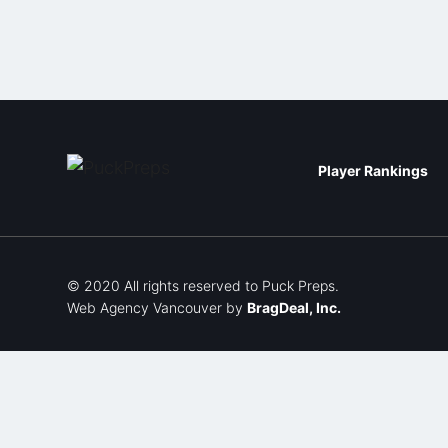
Player Rankings
© 2020 All rights reserved to Puck Preps.
Web Agency Vancouver
by
BragDeal, Inc.