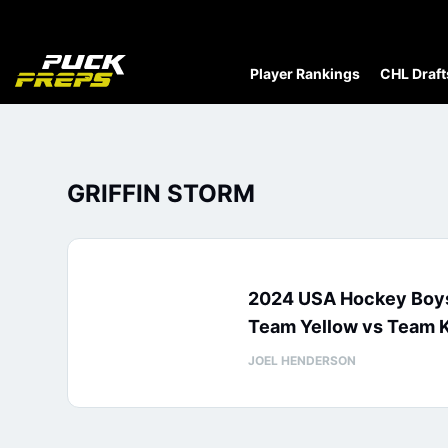
Player Rankings
CHL Draft
GRIFFIN STORM
2024 USA Hockey Boys
Team Yellow vs Team K
JOEL HENDERSON