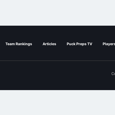
Team Rankings
Articles
Puck Preps TV
Player
C