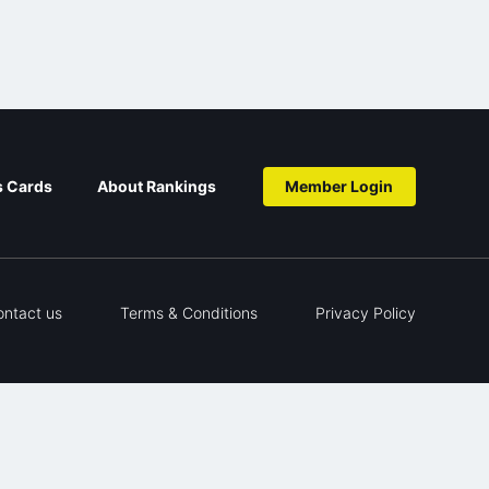
s Cards
About Rankings
Member Login
ontact us
Terms & Conditions
Privacy Policy