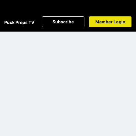
Subscribe
Member Login
Puck Preps TV