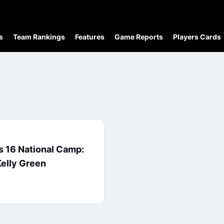
s
Team Rankings
Features
Game Reports
Players Cards
 16 National Camp:
elly Green