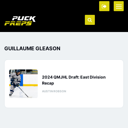
GUILLAUME GLEASON
2024 QMJHL Draft: East Division
Recap
AUSTIN ROBSON