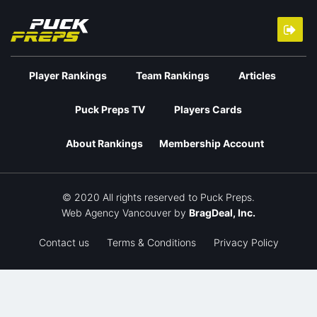
Player Rankings
Team Rankings
Articles
Puck Preps TV
Players Cards
About Rankings
Membership Account
© 2020 All rights reserved to Puck Preps.
Web Agency Vancouver
by
BragDeal, Inc.
Contact us
Terms & Conditions
Privacy Policy