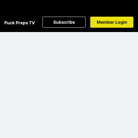
Subscribe
Member Login
Puck Preps TV