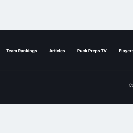
Team Rankings
Articles
Puck Preps TV
Player
C