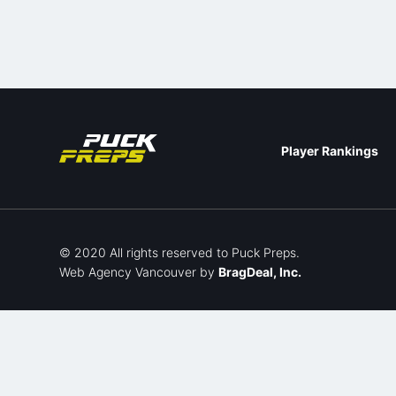
Player Rankings
© 2020 All rights reserved to Puck Preps.
Web Agency Vancouver
by
BragDeal, Inc.