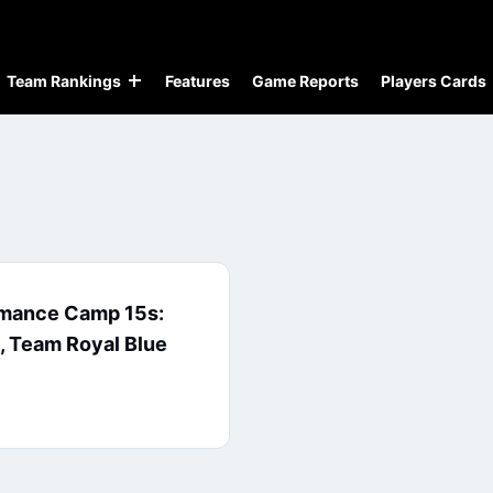
Team Rankings
Features
Game Reports
Players Cards
rmance Camp 15s:
 Team Royal Blue