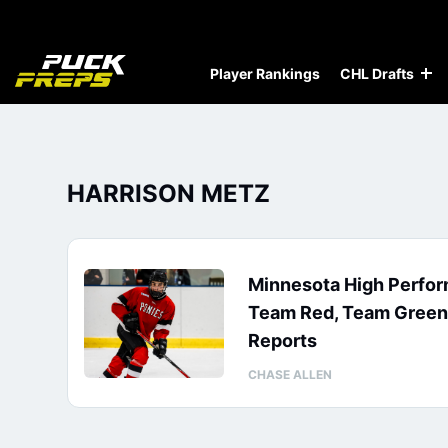
Player Rankings
CHL Drafts
HARRISON METZ
Minnesota High Perfo
Team Red, Team Green,
Reports
CHASE ALLEN