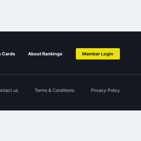
s Cards
About Rankings
Member Login
ontact us
Terms & Conditions
Privacy Policy