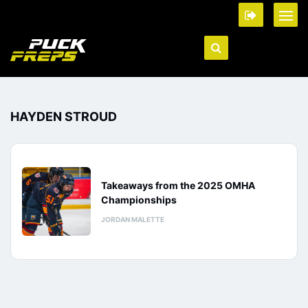
HAYDEN STROUD
Takeaways from the 2025 OMHA
Championships
JORDAN MALETTE