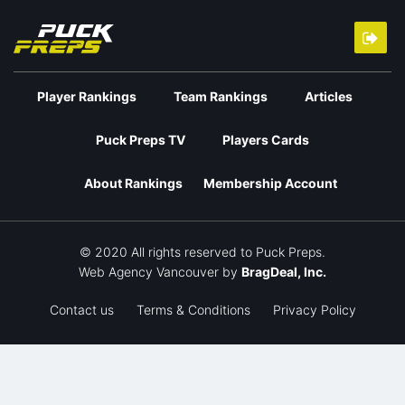
Player Rankings
Team Rankings
Articles
Puck Preps TV
Players Cards
About Rankings
Membership Account
© 2020 All rights reserved to Puck Preps.
Web Agency Vancouver
by
BragDeal, Inc.
Contact us
Terms & Conditions
Privacy Policy