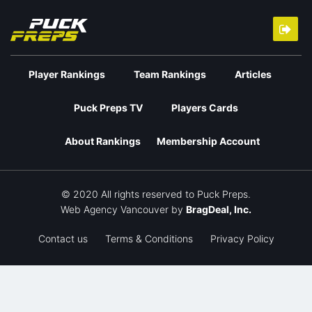
Player Rankings
Team Rankings
Articles
Puck Preps TV
Players Cards
About Rankings
Membership Account
© 2020 All rights reserved to Puck Preps.
Web Agency Vancouver
by
BragDeal, Inc.
Contact us
Terms & Conditions
Privacy Policy