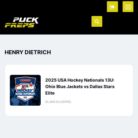
HENRY DIETRICH
2025 USA Hockey Nationals 13U:
Ohio Blue Jackets vs Dallas Stars
Elite
BLAKE KLOEPPEL