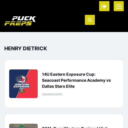
HENRY DIETRICK
14U Eastern Exposure Cup:
Seacoast Performance Academy vs
Dallas Stars Elite
ANDREW EPPS