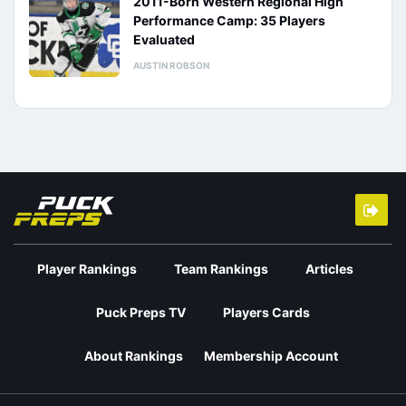
2011-Born Western Regional High
Performance Camp: 35 Players
Evaluated
AUSTIN ROBSON
Player Rankings
Team Rankings
Articles
Puck Preps TV
Players Cards
About Rankings
Membership Account