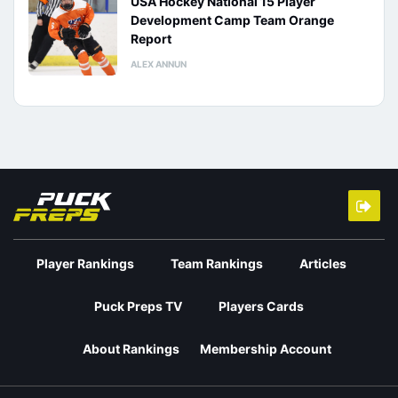
USA Hockey National 15 Player
Development Camp Team Orange
Report
ALEX ANNUN
Player Rankings
Team Rankings
Articles
Puck Preps TV
Players Cards
About Rankings
Membership Account