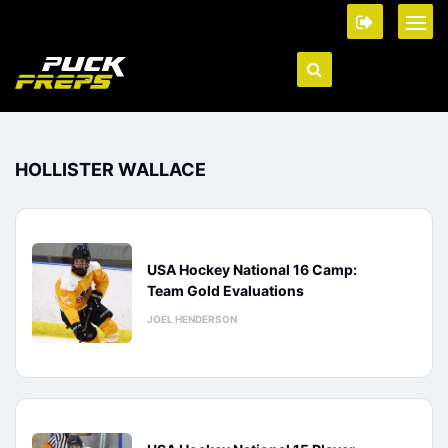
HOLLISTER WALLACE
USA Hockey National 16 Camp:
Team Gold Evaluations
JOEL HENDERSON