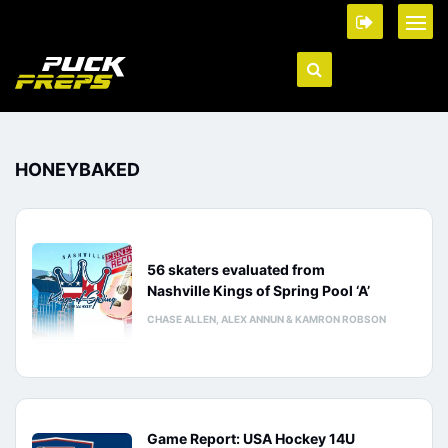
HONEYBAKED
56 skaters evaluated from
Nashville Kings of Spring Pool ‘A’
CHASE ALLEN, ALEX ANNUN & KAMRON ROBSON
Game Report: USA Hockey 14U