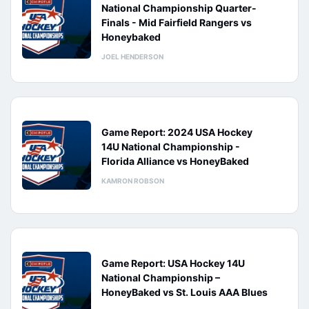
National Championship Quarter-
Finals - Mid Fairfield Rangers vs
Honeybaked
JOEL HENDERSON
Game Report: 2024 USA Hockey
14U National Championship -
Florida Alliance vs HoneyBaked
KAMRON ROBSON
Game Report: USA Hockey 14U
National Championship –
HoneyBaked vs St. Louis AAA Blues