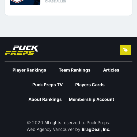
CHASE ALLEN
Player Rankings
Team Rankings
Articles
Puck Preps TV
Players Cards
About Rankings
Membership Account
© 2020 All rights reserved to Puck Preps.
Web Agency Vancouver
by
BragDeal, Inc.