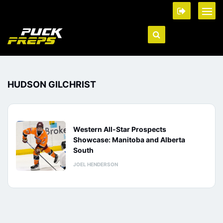
HUDSON GILCHRIST
Western All-Star Prospects
Showcase: Manitoba and Alberta
South
JOEL HENDERSON