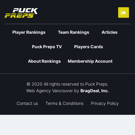
Player Rankings
Team Rankings
Articles
Puck Preps TV
Players Cards
About Rankings
Membership Account
© 2020 All rights reserved to Puck Preps.
Web Agency Vancouver
by
BragDeal, Inc.
Contact us
Terms & Conditions
Privacy Policy