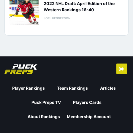
2022 NHL Draft: April Edition of the
Western Rankings 16-40
JOEL HENDERSON
Player Rankings
Team Rankings
Articles
Puck Preps TV
Players Cards
About Rankings
Membership Account