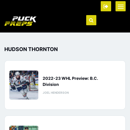
HUDSON THORNTON
2022-23 WHL Preview: B.C.
Division
JOEL HENDERSON