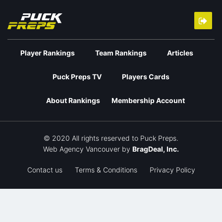
Player Rankings
Team Rankings
Articles
Puck Preps TV
Players Cards
About Rankings
Membership Account
© 2020 All rights reserved to Puck Preps.
Web Agency Vancouver
by
BragDeal, Inc.
Contact us
Terms & Conditions
Privacy Policy