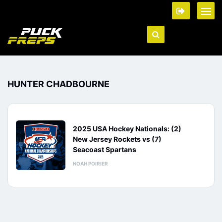
HUNTER CHADBOURNE
2025 USA Hockey Nationals: (2)
New Jersey Rockets vs (7)
Seacoast Spartans
NOAH POIRIER