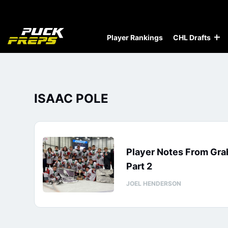
Player Rankings
CHL Drafts
ISAAC POLE
Player Notes From Gra
Part 2
JOEL HENDERSON