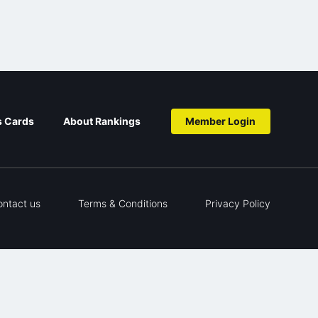
s Cards
About Rankings
Member Login
ontact us
Terms & Conditions
Privacy Policy