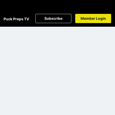
Subscribe
Member Login
Puck Preps TV