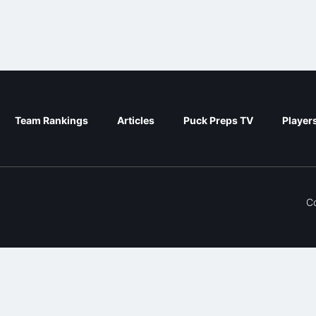
Team Rankings
Articles
Puck Preps TV
Player
C