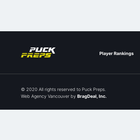
Player Rankings
© 2020 All rights reserved to Puck Preps.
Web Agency Vancouver
by
BragDeal, Inc.