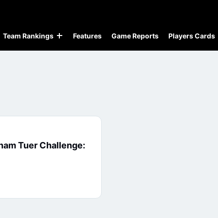
Team Rankings
Features
Game Reports
Players Cards
ham Tuer Challenge: