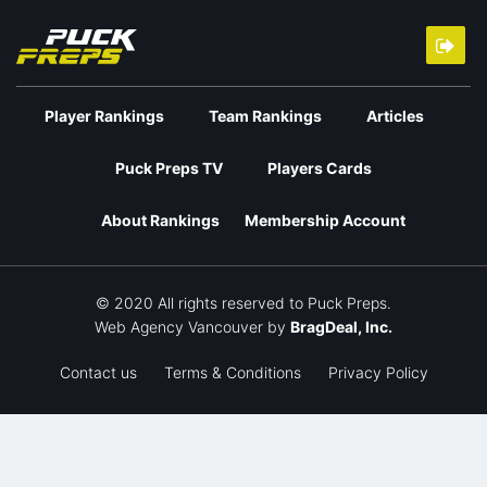
Player Rankings
Team Rankings
Articles
Puck Preps TV
Players Cards
About Rankings
Membership Account
© 2020 All rights reserved to Puck Preps.
Web Agency Vancouver
by
BragDeal, Inc.
Contact us
Terms & Conditions
Privacy Policy