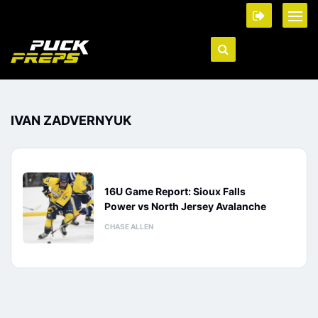
IVAN ZADVERNYUK
16U Game Report: Sioux Falls
Power vs North Jersey Avalanche
CHASE ALLEN