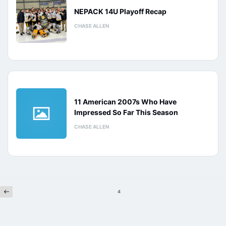
NEPACK 14U Playoff Recap
CHASE ALLEN
11 American 2007s Who Have
Impressed So Far This Season
CHASE ALLEN
Previous
Posts
4
pagination