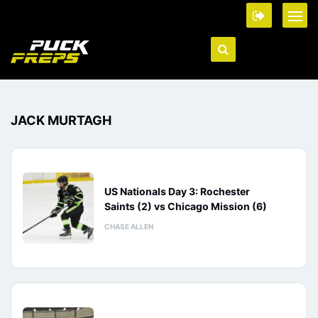
JACK MURTAGH
US Nationals Day 3: Rochester
Saints (2) vs Chicago Mission (6)
CHASE ALLEN