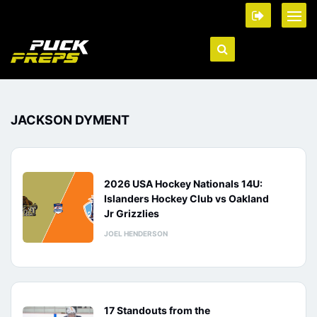
JACKSON DYMENT
2026 USA Hockey Nationals 14U:
Islanders Hockey Club vs Oakland
Jr Grizzlies
JOEL HENDERSON
17 Standouts from the