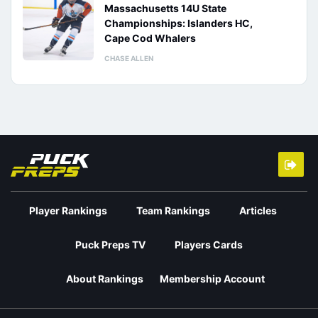
Massachusetts 14U State
Championships: Islanders HC,
Cape Cod Whalers
CHASE ALLEN
Player Rankings
Team Rankings
Articles
Puck Preps TV
Players Cards
About Rankings
Membership Account