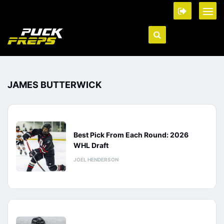
JAMES BUTTERWICK
Best Pick From Each Round: 2026
WHL Draft
JOEL HENDERSON