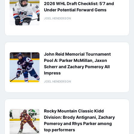
2026 WHL Draft Checklist: 5’7 and
Under Potential Forward Gems
JOEL HENDERSON
John Reid Memorial Tournament
Pool A: Parker McMillan, Jaxon
Scherr and Zachary Pomeroy All
Impress
JOEL HENDERSON
Rocky Mountain Classic Kidd
Division: Brody Antignani, Zachary
Pomeroy and Rhys Parker among
top performers