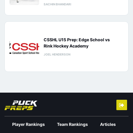
SACHIN BHANDARI
CSSHL U15 Prep: Edge School vs
Rink Hockey Academy
JOEL HENDERSON
Player Rankings
Team Rankings
Articles