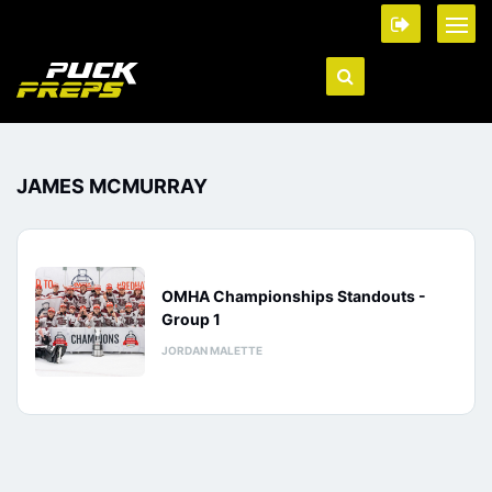
JAMES MCMURRAY
OMHA Championships Standouts -
Group 1
JORDAN MALETTE