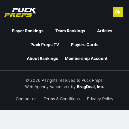
Player Rankings
Team Rankings
Articles
Puck Preps TV
Players Cards
About Rankings
Membership Account
© 2020 All rights reserved to Puck Preps.
Web Agency Vancouver
by
BragDeal, Inc.
Contact us
Terms & Conditions
Privacy Policy