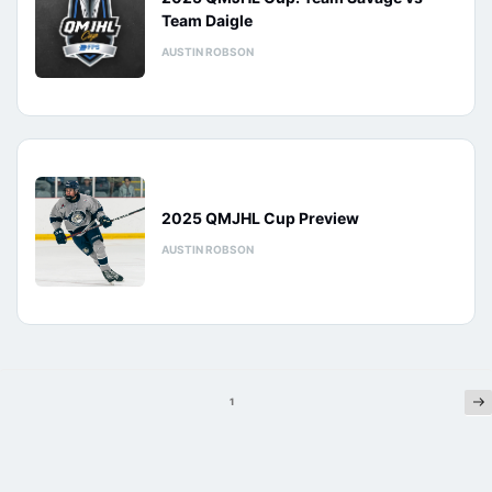
Team Daigle
AUSTIN ROBSON
2025 QMJHL Cup Preview
AUSTIN ROBSON
Ne
Posts
1
pagination