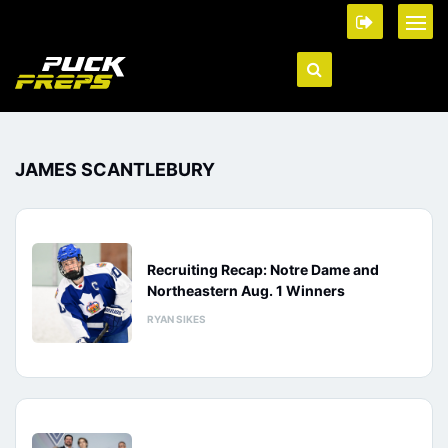
JAMES SCANTLEBURY
Recruiting Recap: Notre Dame and
Northeastern Aug. 1 Winners
RYAN SIKES