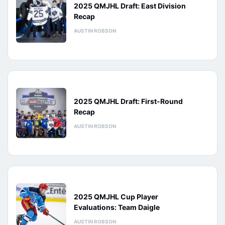
2025 QMJHL Draft: East Division
Recap
AUSTIN ROBSON
2025 QMJHL Draft: First-Round
Recap
AUSTIN ROBSON
2025 QMJHL Cup Player
Evaluations: Team Daigle
AUSTIN ROBSON