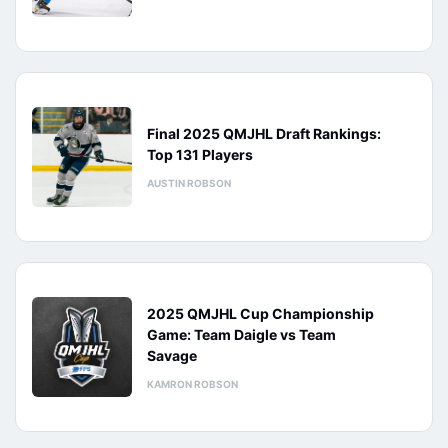
Final 2025 QMJHL Draft Rankings:
Top 131 Players
AUSTIN ROBSON
2025 QMJHL Cup Championship
Game: Team Daigle vs Team
Savage
KAMRON ROBSON