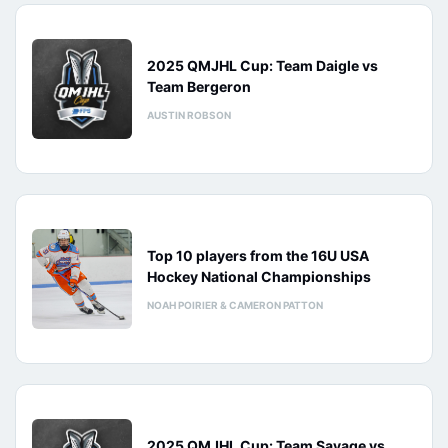
2025 QMJHL Cup: Team Daigle vs
Team Bergeron
AUSTIN ROBSON
Top 10 players from the 16U USA
Hockey National Championships
NOAH POIRIER & CAMERON PATTON
2025 QMJHL Cup: Team Savage vs