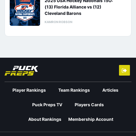
2025 USA Hockey Nationals 15O:
(13) Florida Alliance vs (12)
Cleveland Barons
KAMRON ROBSON
Player Rankings
Team Rankings
Articles
Puck Preps TV
Players Cards
About Rankings
Membership Account