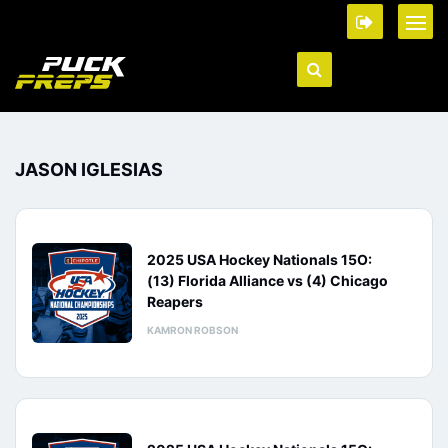
JASON IGLESIAS
2025 USA Hockey Nationals 15O:
(13) Florida Alliance vs (4) Chicago
Reapers
KAMRON ROBSON