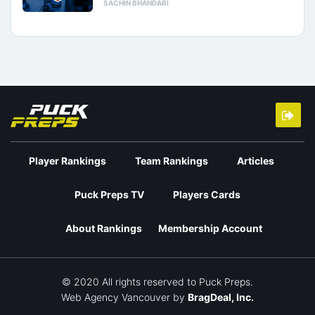
SACHIN BHANDARI
Player Rankings
Team Rankings
Articles
Puck Preps TV
Players Cards
About Rankings
Membership Account
© 2020 All rights reserved to Puck Preps.
Web Agency Vancouver
by
BragDeal, Inc.