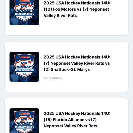
2025 USA Hockey Nationals 14U:
(10) Fox Motors vs (7) Neponset
Valley River Rats
2025 USA Hockey Nationals 14U:
(7) Neponset Valley River Rats vs
(2) Shattuck-St. Mary’s
ALEX ANNUN
2025 USA Hockey Nationals 14U:
(15) Florida Alliance vs (7)
Neponset Valley River Rats