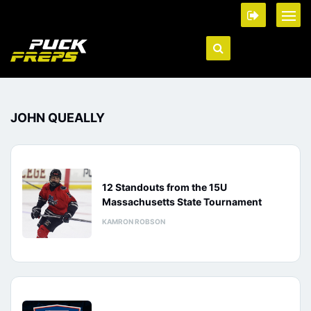
JOHN QUEALLY
12 Standouts from the 15U
Massachusetts State Tournament
KAMRON ROBSON