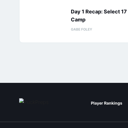
Day 1 Recap: Select 1
Camp
GABE FOLEY
Player Rankings