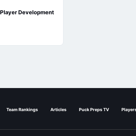
7 Player Development
Team Rankings
Articles
Puck Preps TV
Player