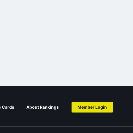
s Cards
About Rankings
Member Login