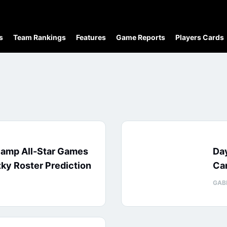
s
Team Rankings
Features
Game Reports
Players Cards
Camp All-Star Games
Day
ky Roster Prediction
Ca
GAB