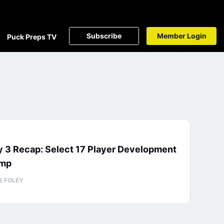
Subscribe
Member Login
Puck Preps TV
 3 Recap: Select 17 Player Development
mp
E FOLEY