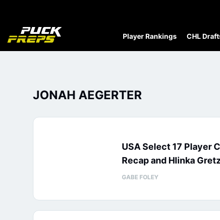
Player Rankings
CHL Draft
JONAH AEGERTER
USA Select 17 Player 
Recap and Hlinka Gretz
GABE FOLEY