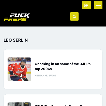
LEO SERLIN
Checking in on some of the OJHL's
top 2006s
KEENAN MCEWAN