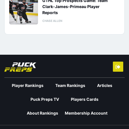
GTHL Top Prospects Game: Team
Clark-James-Primeau Player
Reports
CHASE ALLEN
Player Rankings
Team Rankings
Articles
Puck Preps TV
Players Cards
About Rankings
Membership Account