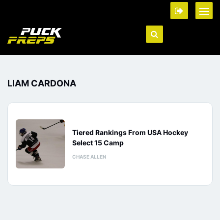
LIAM CARDONA
Tiered Rankings From USA Hockey
Select 15 Camp
CHASE ALLEN