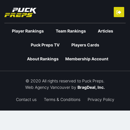
Player Rankings
Team Rankings
Articles
Puck Preps TV
Players Cards
About Rankings
Membership Account
© 2020 All rights reserved to Puck Preps.
Web Agency Vancouver
by
BragDeal, Inc.
Contact us
Terms & Conditions
Privacy Policy