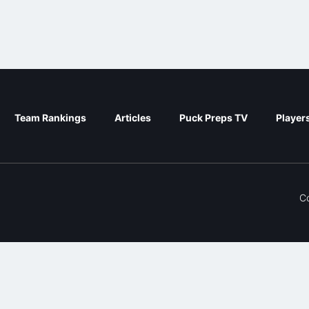
Team Rankings
Articles
Puck Preps TV
Player
C