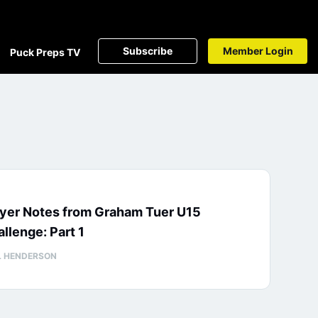
Subscribe
Member Login
Puck Preps TV
ayer Notes from Graham Tuer U15
llenge: Part 1
L HENDERSON