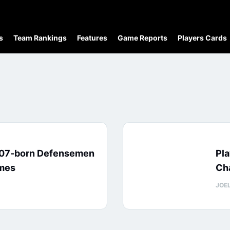
s
Team Rankings
Features
Game Reports
Players Cards
007-born Defensemen
Pl
ames
Cha
JOE