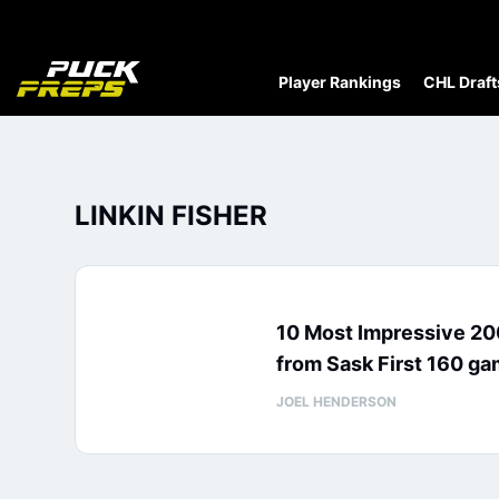
Player Rankings
CHL Draft
LINKIN FISHER
10 Most Impressive 2
from Sask First 160 g
JOEL HENDERSON