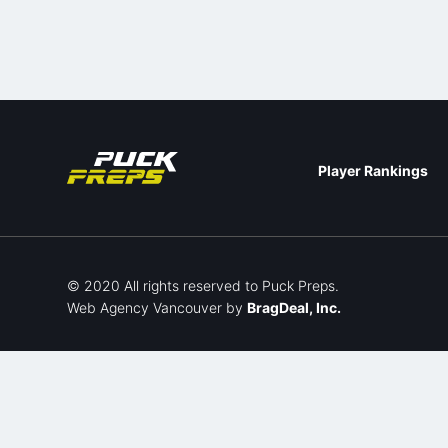
Player Rankings
© 2020 All rights reserved to Puck Preps.
Web Agency Vancouver
by
BragDeal, Inc.