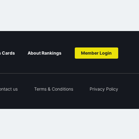
s Cards
About Rankings
Member Login
ontact us
Terms & Conditions
Privacy Policy