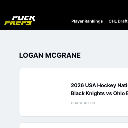
Player Rankings
CHL Draft
LOGAN MCGRANE
2026 USA Hockey Nati
Black Knights vs Ohio 
CHASE ALLEN