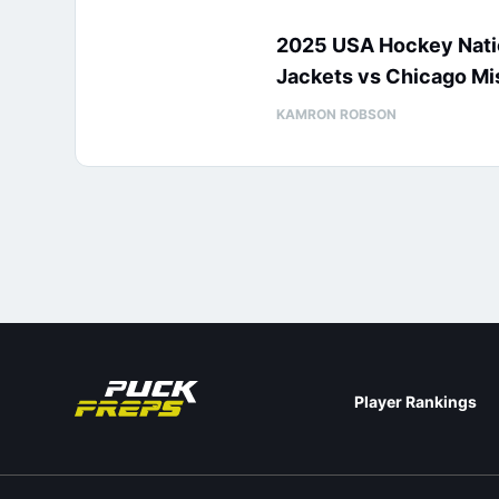
2025 USA Hockey Natio
Jackets vs Chicago Mi
KAMRON ROBSON
Player Rankings