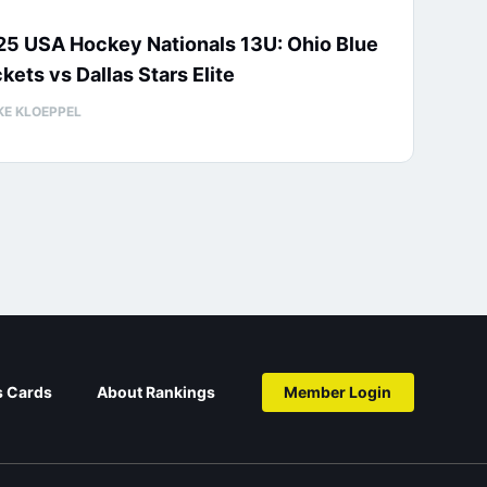
25 USA Hockey Nationals 13U: Ohio Blue
kets vs Dallas Stars Elite
KE KLOEPPEL
s Cards
About Rankings
Member Login