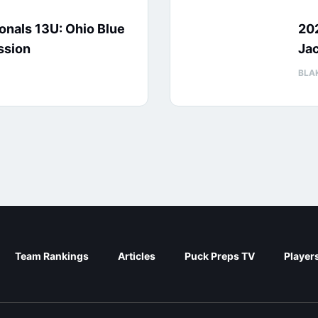
nals 13U: Ohio Blue
20
ssion
Jac
BLA
Team Rankings
Articles
Puck Preps TV
Player