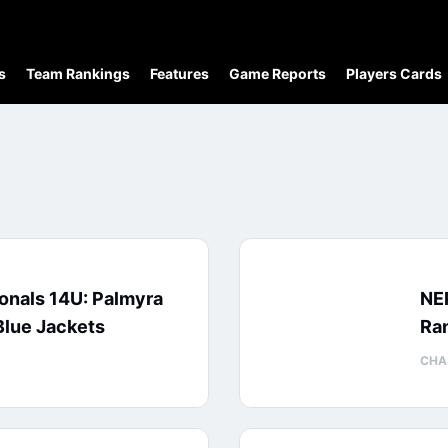
s
Team Rankings
Features
Game Reports
Players Cards
onals 14U: Palmyra
NE
Blue Jackets
Ran
CHA