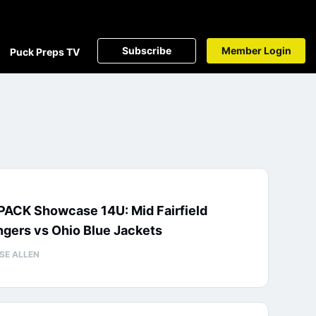
Subscribe
Member Login
Puck Preps TV
PACK Showcase 14U: Mid Fairfield
gers vs Ohio Blue Jackets
SE ALLEN