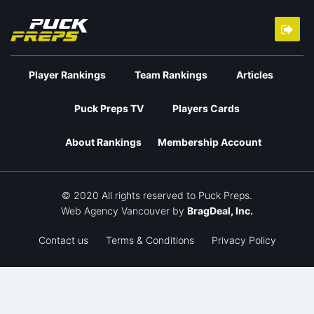
Player Rankings
Team Rankings
Articles
Puck Preps TV
Players Cards
About Rankings
Membership Account
© 2020 All rights reserved to Puck Preps.
Web Agency Vancouver
by
BragDeal, Inc.
Contact us
Terms & Conditions
Privacy Policy