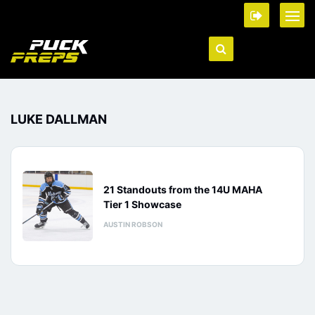
LUKE DALLMAN
21 Standouts from the 14U MAHA
Tier 1 Showcase
AUSTIN ROBSON