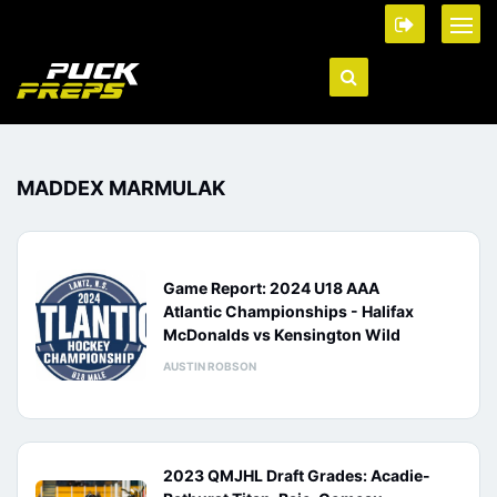
MADDEX MARMULAK
Game Report: 2024 U18 AAA
Atlantic Championships - Halifax
McDonalds vs Kensington Wild
AUSTIN ROBSON
2023 QMJHL Draft Grades: Acadie-