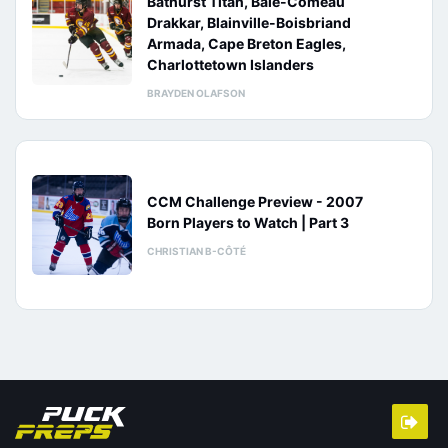
Bathurst Titan, Baie-Comeau
Drakkar, Blainville-Boisbriand
Armada, Cape Breton Eagles,
Charlottetown Islanders
BRAYDEN OLAFSON
CCM Challenge Preview - 2007
Born Players to Watch | Part 3
CHRISTIAN B-CÔTÉ