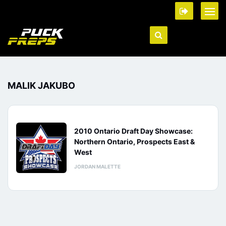
MALIK JAKUBO
2010 Ontario Draft Day Showcase:
Northern Ontario, Prospects East &
West
JORDAN MALETTE