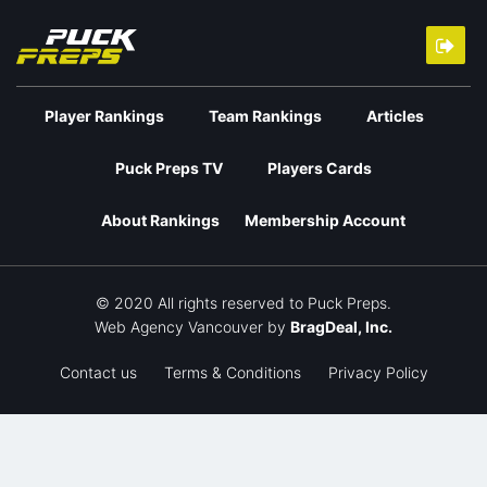
Player Rankings
Team Rankings
Articles
Puck Preps TV
Players Cards
About Rankings
Membership Account
© 2020 All rights reserved to Puck Preps.
Web Agency Vancouver
by
BragDeal, Inc.
Contact us
Terms & Conditions
Privacy Policy