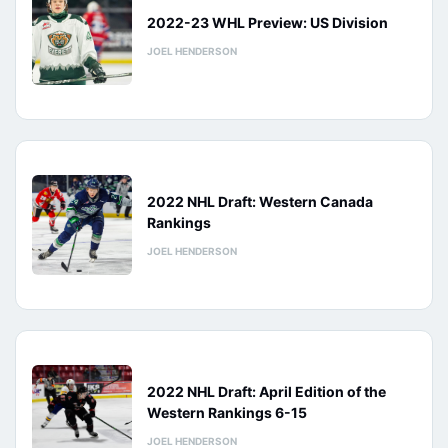
2022-23 WHL Preview: US Division
JOEL HENDERSON
2022 NHL Draft: Western Canada
Rankings
JOEL HENDERSON
2022 NHL Draft: April Edition of the
Western Rankings 6-15
JOEL HENDERSON