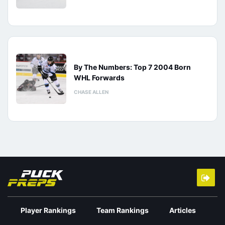
By The Numbers: Top 7 2004 Born
WHL Forwards
CHASE ALLEN
Player Rankings
Team Rankings
Articles