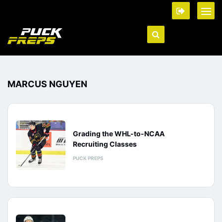
MARCUS NGUYEN
Grading the WHL-to-NCAA
Recruiting Classes
PUCK PREPS