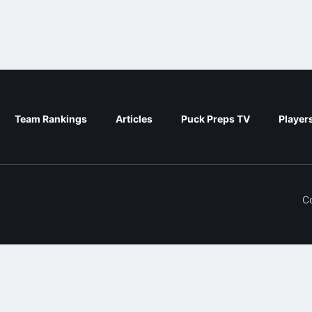
Team Rankings
Articles
Puck Preps TV
Player
C