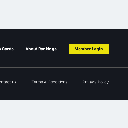
s Cards
About Rankings
Member Login
ontact us
Terms & Conditions
Privacy Policy