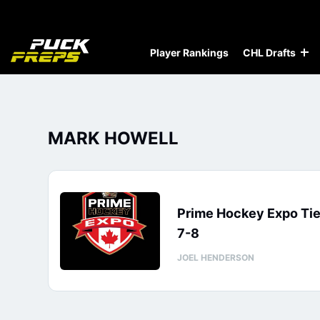
Player Rankings
CHL Drafts
MARK HOWELL
Prime Hockey Expo Tie
7-8
JOEL HENDERSON