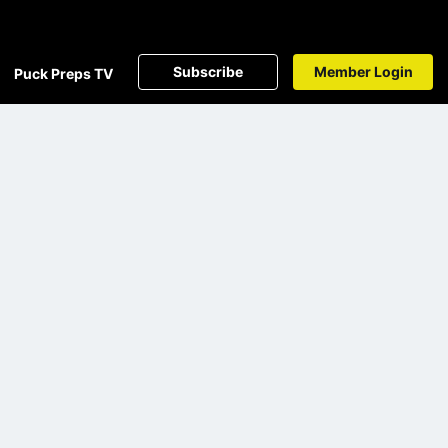
Subscribe
Member Login
Puck Preps TV