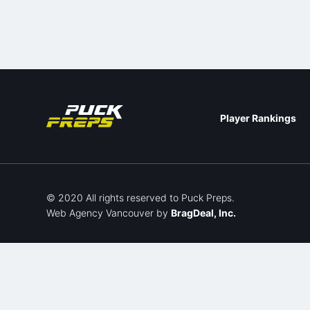
Player Rankings
© 2020 All rights reserved to Puck Preps.
Web Agency Vancouver
by
BragDeal, Inc.