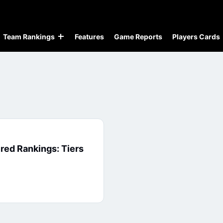
Team Rankings
Features
Game Reports
Players Cards
red Rankings: Tiers